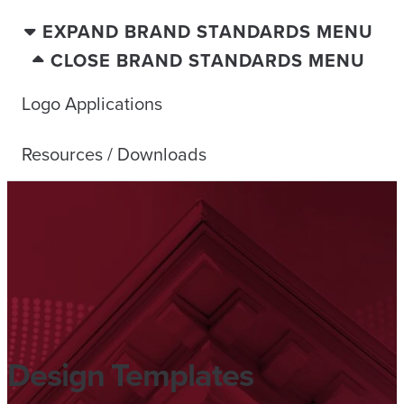
EXPAND BRAND STANDARDS MENU
CLOSE BRAND STANDARDS MENU
Logo Applications
Resources / Downloads
Design Templates