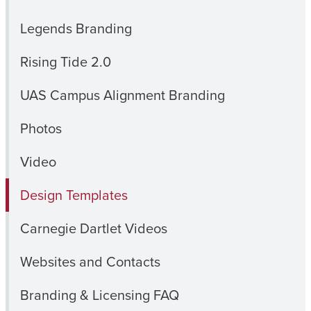
Legends Branding
Rising Tide 2.0
UAS Campus Alignment Branding
Photos
Video
Design Templates
Carnegie Dartlet Videos
Websites and Contacts
Branding & Licensing FAQ