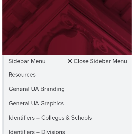
Sidebar Menu
Close Sidebar Menu
Resources
General UA Branding
General UA Graphics
Identifiers – Colleges & Schools
Identifiers – Divisions