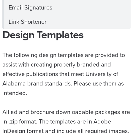
Email Signatures
Link Shortener
Design Templates
The following design templates are provided to
assist with creating properly branded and
effective publications that meet University of
Alabama brand standards. Please use them as
intended.
All ad and brochure downloadable packages are
in .zip format. The templates are in Adobe
InDesign format and include all required images,