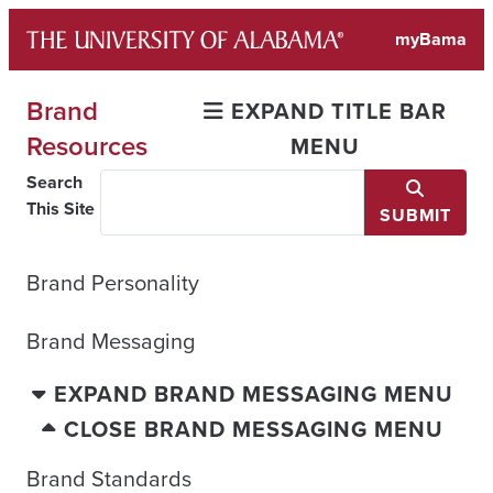
Skip
myBama
to
content
Brand
EXPAND TITLE BAR
Resources
MENU
Search
This Site
SUBMIT
Brand Personality
Brand Messaging
EXPAND BRAND MESSAGING MENU
CLOSE BRAND MESSAGING MENU
Brand Standards