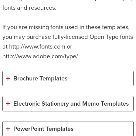
fonts and resources.
If you are missing fonts used in these templates,
you may purchase fully-licensed Open Type fonts
at http://www.fonts.com or
http://www.adobe.com/type/.
Brochure Templates
Electronic Stationery and Memo Templates
PowerPoint Templates