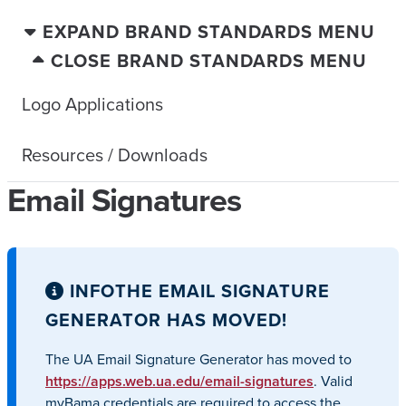
EXPAND BRAND STANDARDS MENU
CLOSE BRAND STANDARDS MENU
Logo Applications
Resources / Downloads
Email Signatures
INFO
THE EMAIL SIGNATURE
GENERATOR HAS MOVED!
The UA Email Signature Generator has moved to
https://apps.web.ua.edu/email-signatures
. Valid
myBama credentials are required to access the