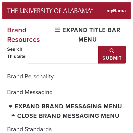
Skip
myBama
to
content
Brand
EXPAND TITLE BAR
Resources
MENU
Search
This Site
SUBMIT
Brand Personality
Brand Messaging
EXPAND BRAND MESSAGING MENU
CLOSE BRAND MESSAGING MENU
Brand Standards